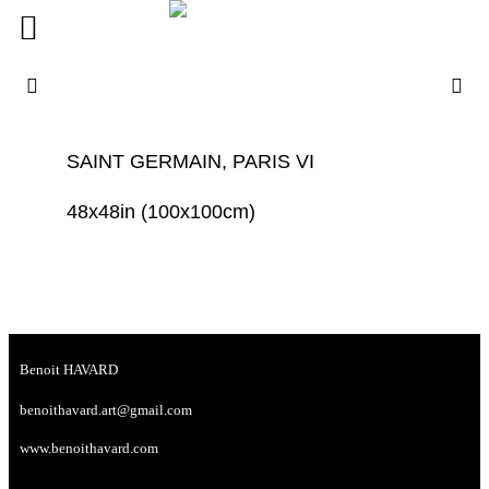
SAINT GERMAIN, PARIS VI
48x48in (100x100cm)
Benoit HAVARD
benoithavard.art@gmail.com
www.benoithavard.com