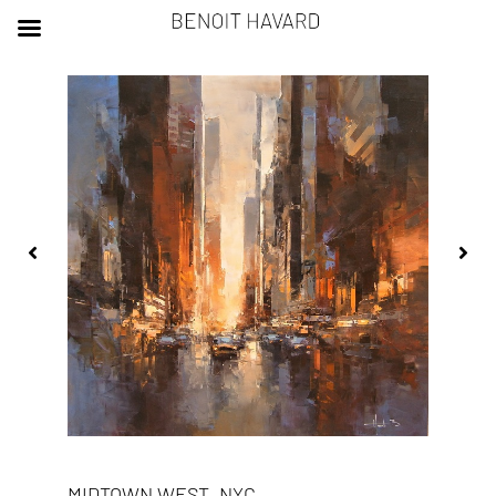
MIDTOWN WEST, NYC