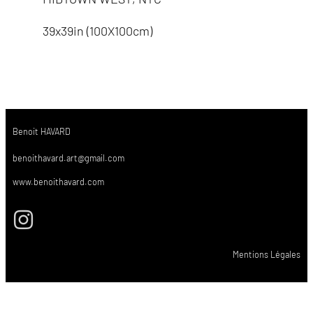
39x39in (100X100cm)
Benoit HAVARD
benoithavard.art@gmail.com
www.benoithavard.com
Mentions Légales