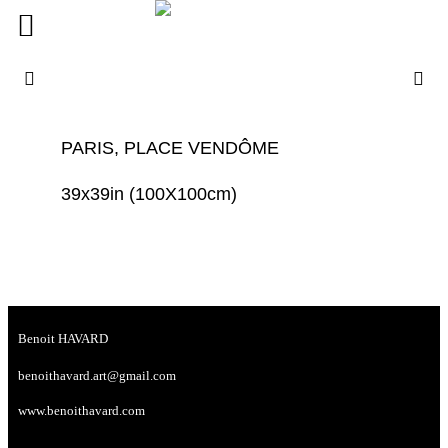
PARIS, PLACE VENDÔME
39x39in (100X100cm)
Benoit HAVARD
benoithavard.art@gmail.com
www.benoithavard.com