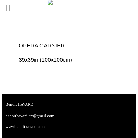
OPÉRA GARNIER
39x39in (100x100cm)
Benoit HAVARD
benoithavard.art@gmail.com
www.benoithavard.com